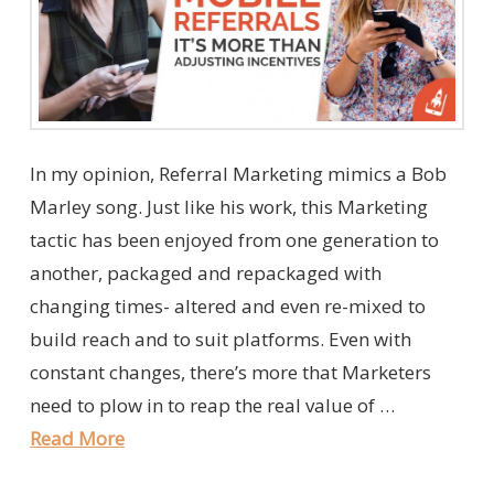
In my opinion, Referral Marketing mimics a Bob
Marley song. Just like his work, this Marketing
tactic has been enjoyed from one generation to
another, packaged and repackaged with
changing times- altered and even re-mixed to
build reach and to suit platforms. Even with
constant changes, there’s more that Marketers
need to plow in to reap the real value of …
Read More