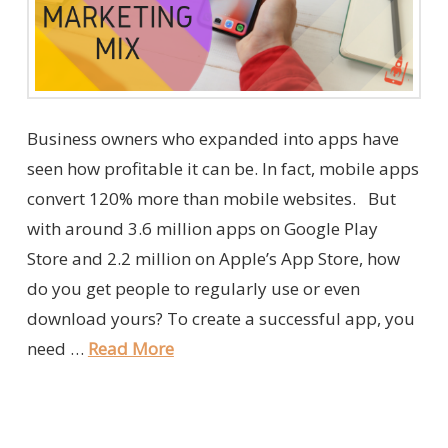
Business owners who expanded into apps have
seen how profitable it can be. In fact, mobile apps
convert 120% more than mobile websites. But
with around 3.6 million apps on Google Play
Store and 2.2 million on Apple’s App Store, how
do you get people to regularly use or even
download yours? To create a successful app, you
need …
Read More