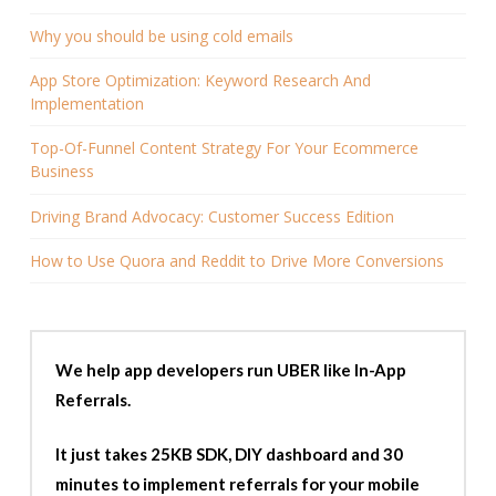
Why you should be using cold emails
App Store Optimization: Keyword Research And
Implementation
Top-Of-Funnel Content Strategy For Your Ecommerce
Business
Driving Brand Advocacy: Customer Success Edition
How to Use Quora and Reddit to Drive More Conversions
We help app developers run UBER like In-App
Referrals.
It just takes 25KB SDK, DIY dashboard and 30
minutes to implement referrals for your mobile