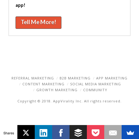
app!
Tell Me More!
REFERRAL MARKETING
B2B MARKETING
APP MARKETING
CONTENT MARKETING
SOCIAL MEDIA MARKETING
GROWTH MARKETING
COMMUNITY
Copyright © 2018. AppVirality Inc. All rights reserved.
Shares