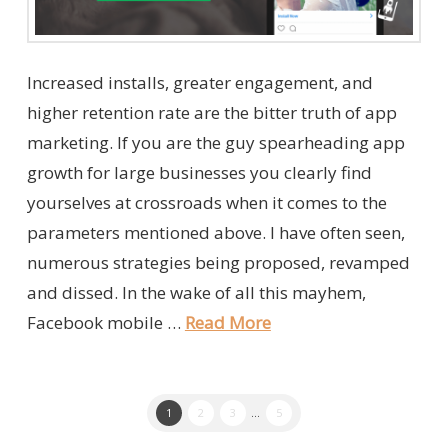
Increased installs, greater engagement, and
higher retention rate are the bitter truth of app
marketing. If you are the guy spearheading app
growth for large businesses you clearly find
yourselves at crossroads when it comes to the
parameters mentioned above. I have often seen,
numerous strategies being proposed, revamped
and dissed. In the wake of all this mayhem,
Facebook mobile …
Read More
1
2
3
...
5