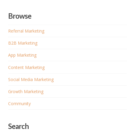
Browse
Referral Marketing
B2B Marketing
App Marketing
Content Marketing
Social Media Marketing
Growth Marketing
Community
Search