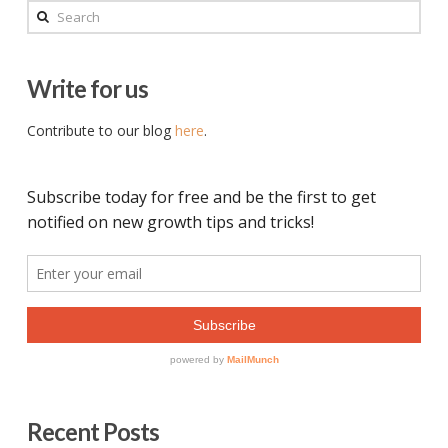
Search
Write for us
Contribute to our blog
here
.
Recent Posts