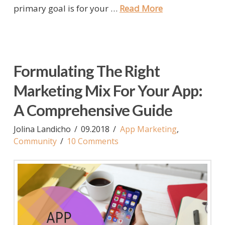
primary goal is for your …
Read More
Formulating The Right
Marketing Mix For Your App:
A Comprehensive Guide
Jolina Landicho
09.2018
App Marketing
,
Community
10 Comments