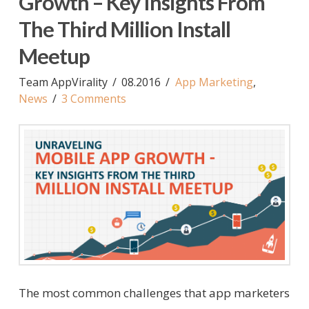
Growth – Key Insights From
The Third Million Install
Meetup
Team AppVirality
08.2016
App Marketing
,
News
3 Comments
The most common challenges that app marketers