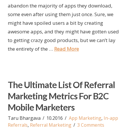
abandon the majority of apps they download,
some even after using them just once. Sure, we
might have spoiled users a bit by creating
awesome apps, and they might have gotten used
to getting crazy good products, but we can’t lay
the entirety of the …
Read More
The Ultimate List Of Referral
Marketing Metrics For B2C
Mobile Marketers
Taru Bhargava
10.2016
App Marketing
,
In-app
Referrals
,
Referral Marketing
3 Comments