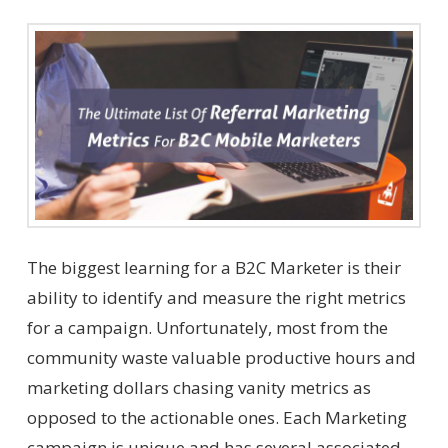
The biggest learning for a B2C Marketer is their
ability to identify and measure the right metrics
for a campaign. Unfortunately, most from the
community waste valuable productive hours and
marketing dollars chasing vanity metrics as
opposed to the actionable ones. Each Marketing
campaign is unique and has several associated