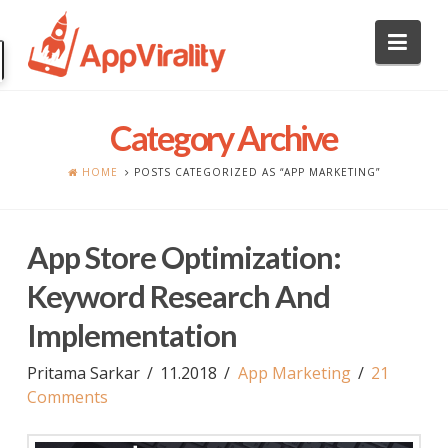
Nav
Category Archive
HOME
POSTS CATEGORIZED AS “APP MARKETING”
App Store Optimization:
Keyword Research And
Implementation
Pritama Sarkar
11.2018
App Marketing
21
Comments