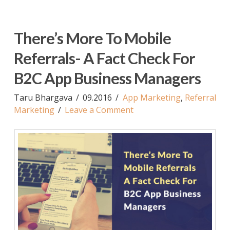
There’s More To Mobile
Referrals- A Fact Check For
B2C App Business Managers
Taru Bhargava
09.2016
App Marketing
,
Referral
Marketing
Leave a Comment