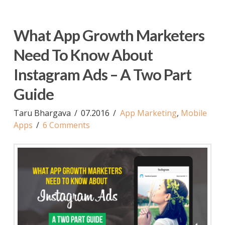
What App Growth Marketers
Need To Know About
Instagram Ads – A Two Part
Guide
Taru Bhargava
07.2016
App Marketing
,
Mobile
Apps
6 Comments