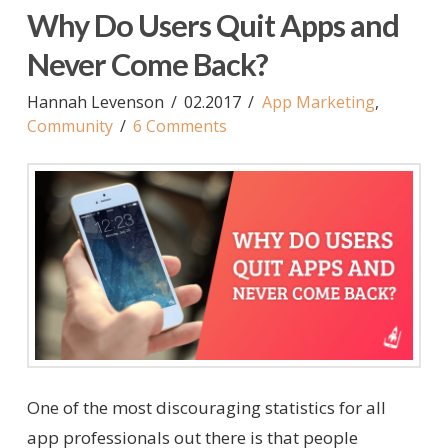
Why Do Users Quit Apps and
Never Come Back?
Hannah Levenson
02.2017
App Marketing
,
Community
6 Comments
One of the most discouraging statistics for all
app professionals out there is that people