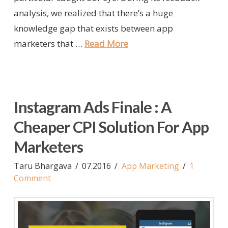
analysis, we realized that there’s a huge
knowledge gap that exists between app
marketers that …
Read More
Instagram Ads Finale : A
Cheaper CPI Solution For App
Marketers
Taru Bhargava
07.2016
App Marketing
1
Comment