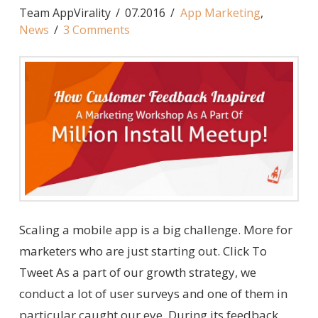
Team AppVirality
07.2016
App Marketing
,
News
3 Comments
Scaling a mobile app is a big challenge. More for
marketers who are just starting out. Click To
Tweet As a part of our growth strategy, we
conduct a lot of user surveys and one of them in
particular caught our eye. During its feedback