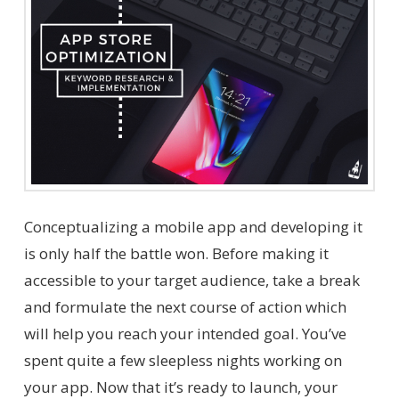
Conceptualizing a mobile app and developing it
is only half the battle won. Before making it
accessible to your target audience, take a break
and formulate the next course of action which
will help you reach your intended goal. You’ve
spent quite a few sleepless nights working on
your app. Now that it’s ready to launch, your