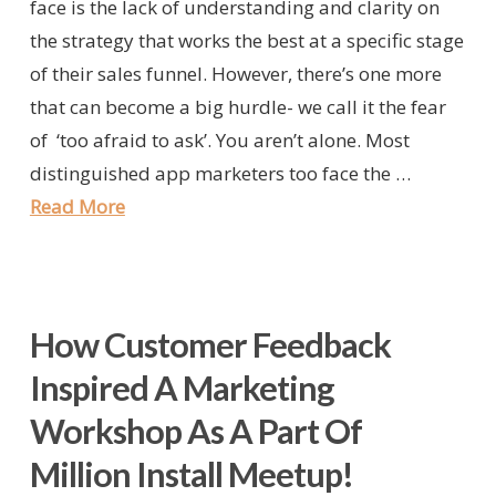
face is the lack of understanding and clarity on
the strategy that works the best at a specific stage
of their sales funnel. However, there’s one more
that can become a big hurdle- we call it the fear
of ‘too afraid to ask’. You aren’t alone. Most
distinguished app marketers too face the …
Read More
How Customer Feedback
Inspired A Marketing
Workshop As A Part Of
Million Install Meetup!