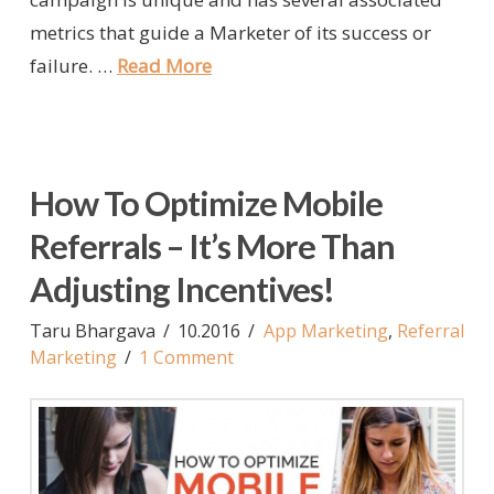
metrics that guide a Marketer of its success or
failure. …
Read More
How To Optimize Mobile
Referrals – It’s More Than
Adjusting Incentives!
Taru Bhargava
10.2016
App Marketing
,
Referral
Marketing
1 Comment