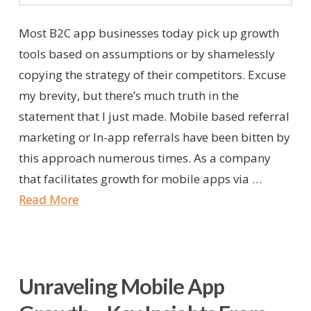
Most B2C app businesses today pick up growth
tools based on assumptions or by shamelessly
copying the strategy of their competitors. Excuse
my brevity, but there’s much truth in the
statement that I just made. Mobile based referral
marketing or In-app referrals have been bitten by
this approach numerous times. As a company
that facilitates growth for mobile apps via …
Read More
Unraveling Mobile App