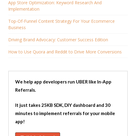
App Store Optimization: Keyword Research And
Implementation
Top-Of-Funnel Content Strategy For Your Ecommerce
Business
Driving Brand Advocacy: Customer Success Edition
How to Use Quora and Reddit to Drive More Conversions
We help app developers run UBER like In-App
Referrals.
It just takes 25KB SDK, DIY dashboard and 30
minutes to implement referrals for your mobile
app!