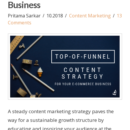
Business
Pritama Sarkar
10.2018
Content Marketing
13
Comments
A steady content marketing strategy paves the
way for a sustainable growth structure by
educating and inspiring your audience at the