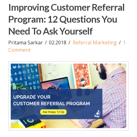
Improving Customer Referral
Program: 12 Questions You
Need To Ask Yourself
Pritama Sarkar
02.2018
Referral Marketing
1
Comment