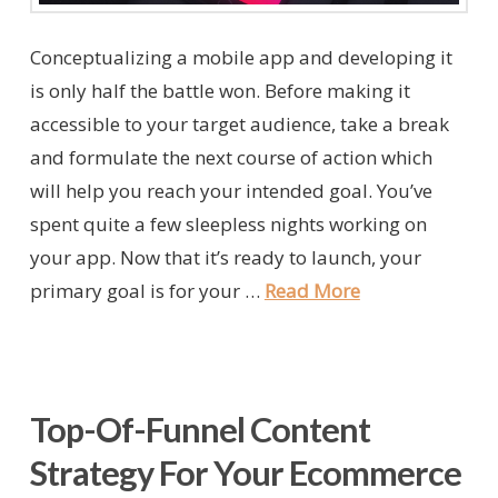
Conceptualizing a mobile app and developing it
is only half the battle won. Before making it
accessible to your target audience, take a break
and formulate the next course of action which
will help you reach your intended goal. You’ve
spent quite a few sleepless nights working on
your app. Now that it’s ready to launch, your
primary goal is for your …
Read More
Top-Of-Funnel Content
Strategy For Your Ecommerce