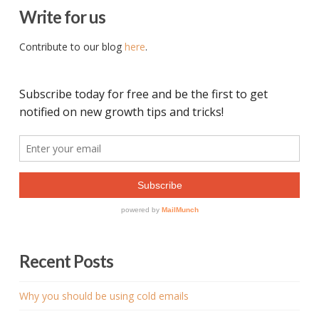
Write for us
Contribute to our blog
here
.
Recent Posts
Why you should be using cold emails