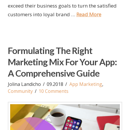
exceed their business goals to turn the satisfied
customers into loyal brand …
Read More
Formulating The Right
Marketing Mix For Your App:
A Comprehensive Guide
Jolina Landicho
09.2018
App Marketing
,
Community
10 Comments