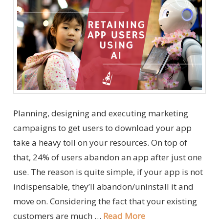
Planning, designing and executing marketing
campaigns to get users to download your app
take a heavy toll on your resources. On top of
that, 24% of users abandon an app after just one
use. The reason is quite simple, if your app is not
indispensable, they’ll abandon/uninstall it and
move on. Considering the fact that your existing
customers are much …
Read More