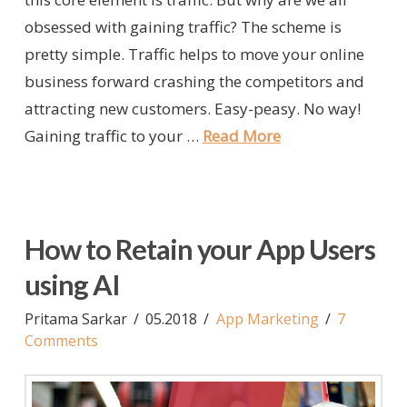
obsessed with gaining traffic? The scheme is
pretty simple. Traffic helps to move your online
business forward crashing the competitors and
attracting new customers. Easy-peasy. No way!
Gaining traffic to your …
Read More
How to Retain your App Users
using AI
Pritama Sarkar
05.2018
App Marketing
7
Comments