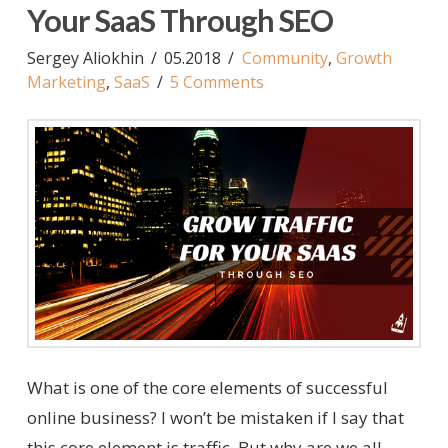
Your SaaS Through SEO
Sergey Aliokhin
05.2018
Community
,
Growth
Marketing
,
SaaS
5 Comments
What is one of the core elements of successful
online business? I won’t be mistaken if I say that
this core element is traffic. But why are we all