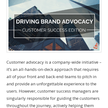
Customer advocacy is a company-wide initiative –
it’s an all-hands-on-deck approach that requires
all of your front and back-end teams to pitch in
and provide an unforgettable experience to the
users. However, customer success managers are
singularly responsible for guiding the customers
throughout the journey, actively helping them