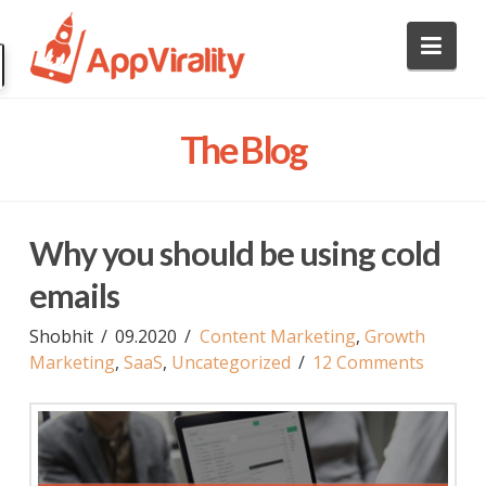
AppVirality
Nav
Marketing
The Blog
Blog
Why you should be using cold
emails
Shobhit
09.2020
Content Marketing
,
Growth
Marketing
,
SaaS
,
Uncategorized
12 Comments