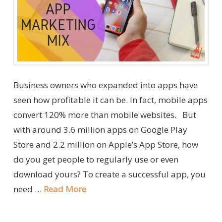
Business owners who expanded into apps have
seen how profitable it can be. In fact, mobile apps
convert 120% more than mobile websites. But
with around 3.6 million apps on Google Play
Store and 2.2 million on Apple’s App Store, how
do you get people to regularly use or even
download yours? To create a successful app, you
need …
Read More