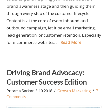
brand awareness stage and then guiding them
through every step of the customer lifecycle.
Content is at the core of every inbound and
outbound campaign, let it be email marketing,
lead generation, or customer retention. Especially
for e-commerce websites, …
Read More
Driving Brand Advocacy:
Customer Success Edition
Pritama Sarkar
10.2018
Growth Marketing
7
Comments