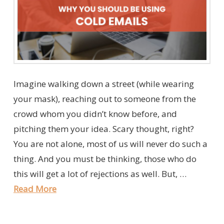
Imagine walking down a street (while wearing
your mask), reaching out to someone from the
crowd whom you didn’t know before, and
pitching them your idea. Scary thought, right?
You are not alone, most of us will never do such a
thing. And you must be thinking, those who do
this will get a lot of rejections as well. But, …
Read More