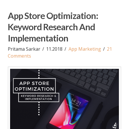
App Store Optimization:
Keyword Research And
Implementation
Pritama Sarkar
11.2018
App Marketing
21
Comments