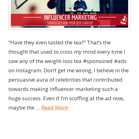
“Have they even tasted the tea?” That’s the
thought that used to cross my mind every time I
saw any of the weight-loss tea #sponsored #ads
on Instagram. Don’t get me wrong, I believe in the
persuasive aura of celebrities that contributed
towards making influencer marketing such a
huge success. Even if I’m scoffing at the ad now,
maybe the …
Read More