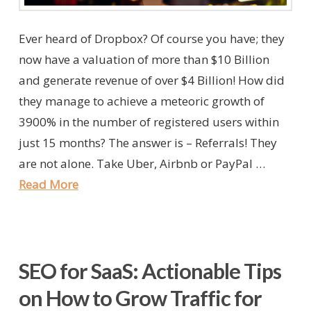
Ever heard of Dropbox? Of course you have; they
now have a valuation of more than $10 Billion
and generate revenue of over $4 Billion! How did
they manage to achieve a meteoric growth of
3900% in the number of registered users within
just 15 months? The answer is – Referrals! They
are not alone. Take Uber, Airbnb or PayPal …
Read More
SEO for SaaS: Actionable Tips
on How to Grow Traffic for