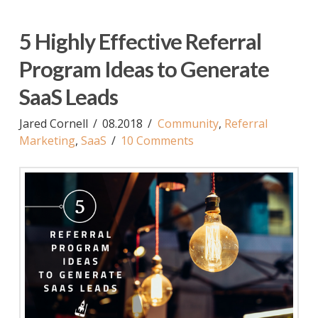
5 Highly Effective Referral
Program Ideas to Generate
SaaS Leads
Jared Cornell
08.2018
Community
,
Referral
Marketing
,
SaaS
10 Comments