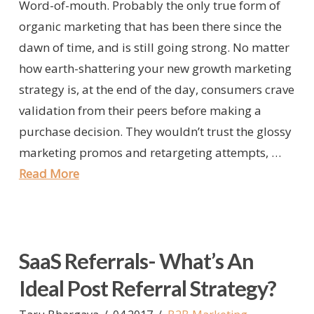
Word-of-mouth. Probably the only true form of
organic marketing that has been there since the
dawn of time, and is still going strong. No matter
how earth-shattering your new growth marketing
strategy is, at the end of the day, consumers crave
validation from their peers before making a
purchase decision. They wouldn’t trust the glossy
marketing promos and retargeting attempts, …
Read More
SaaS Referrals- What’s An
Ideal Post Referral Strategy?