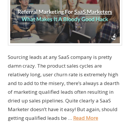
Sourcing leads at any SaaS company is pretty
damn crazy. The product sales cycles are
relatively long, user churn rate is extremely high
and to add to the misery, there’s always a dearth
of marketing qualified leads often resulting in
dried up sales pipelines. Quite clearly a SaaS
Marketer doesn’t have it easy! But again, should
getting qualified leads be …
Read More