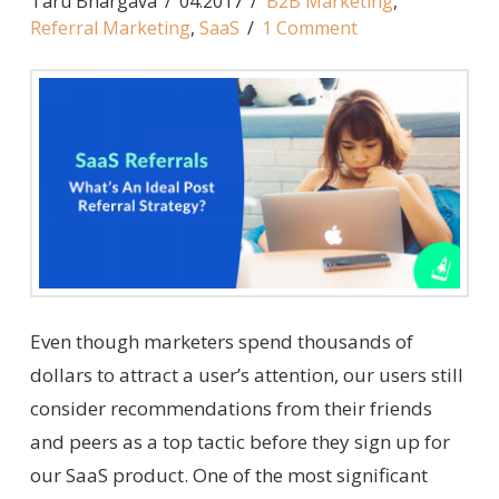
Taru Bhargava
04.2017
B2B Marketing
,
Referral Marketing
,
SaaS
1 Comment
Even though marketers spend thousands of
dollars to attract a user’s attention, our users still
consider recommendations from their friends
and peers as a top tactic before they sign up for
our SaaS product. One of the most significant