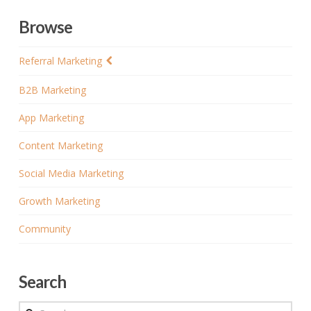
Browse
Referral Marketing
B2B Marketing
App Marketing
Content Marketing
Social Media Marketing
Growth Marketing
Community
Search
Search