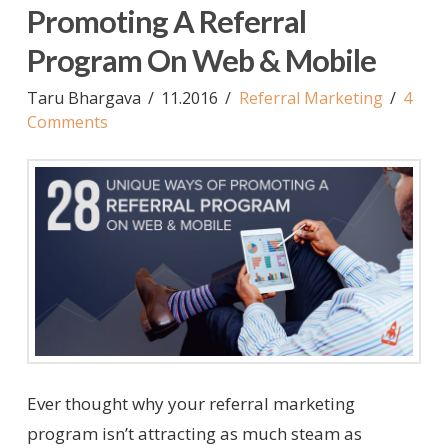
Promoting A Referral
Program On Web & Mobile
Taru Bhargava
11.2016
Referral Marketing
4
Comments
Ever thought why your referral marketing
program isn’t attracting as much steam as