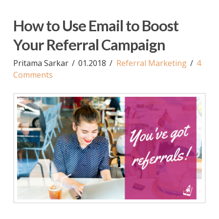
How to Use Email to Boost
Your Referral Campaign
Pritama Sarkar
01.2018
Referral Marketing
4
Comments