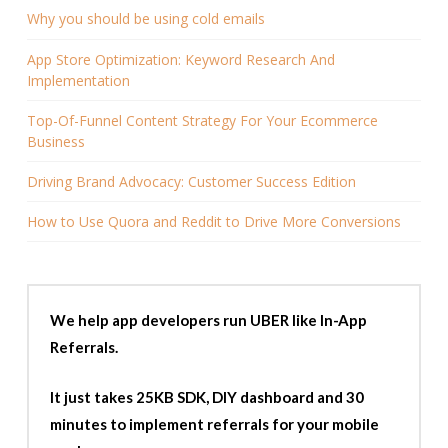
Why you should be using cold emails
App Store Optimization: Keyword Research And
Implementation
Top-Of-Funnel Content Strategy For Your Ecommerce
Business
Driving Brand Advocacy: Customer Success Edition
How to Use Quora and Reddit to Drive More Conversions
We help app developers run UBER like In-App
Referrals.
It just takes 25KB SDK, DIY dashboard and 30
minutes to implement referrals for your mobile