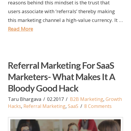
reasons behind this mindset is the trust that
users associate with ‘referrals’ thereby making
this marketing channel a high-value currency. It …
Read More
Referral Marketing For SaaS
Marketers- What Makes It A
Bloody Good Hack
Taru Bhargava
02.2017
B2B Marketing
,
Growth
Hacks
,
Referral Marketing
,
SaaS
8 Comments