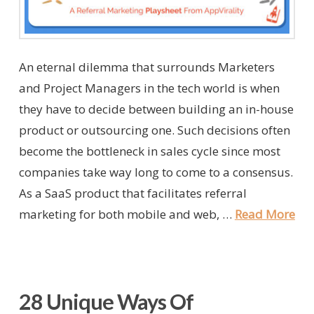
An eternal dilemma that surrounds Marketers
and Project Managers in the tech world is when
they have to decide between building an in-house
product or outsourcing one. Such decisions often
become the bottleneck in sales cycle since most
companies take way long to come to a consensus.
As a SaaS product that facilitates referral
marketing for both mobile and web, …
Read More
28 Unique Ways Of