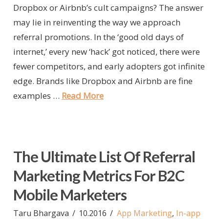
Dropbox or Airbnb’s cult campaigns? The answer
may lie in reinventing the way we approach
referral promotions. In the ‘good old days of
internet,’ every new ‘hack’ got noticed, there were
fewer competitors, and early adopters got infinite
edge. Brands like Dropbox and Airbnb are fine
examples …
Read More
The Ultimate List Of Referral
Marketing Metrics For B2C
Mobile Marketers
Taru Bhargava
10.2016
App Marketing
,
In-app