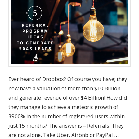
Ever heard of Dropbox? Of course you have; they
now have a valuation of more than $10 Billion
and generate revenue of over $4 Billion! How did
they manage to achieve a meteoric growth of
3900% in the number of registered users within
just 15 months? The answer is – Referrals! They
are not alone. Take Uber, Airbnb or PayPal …