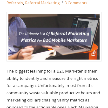
Referrals
,
Referral Marketing
3 Comments
The biggest learning for a B2C Marketer is their
ability to identify and measure the right metrics
for a campaign. Unfortunately, most from the
community waste valuable productive hours and
marketing dollars chasing vanity metrics as
opposed to the actionable ones. Each Marketing