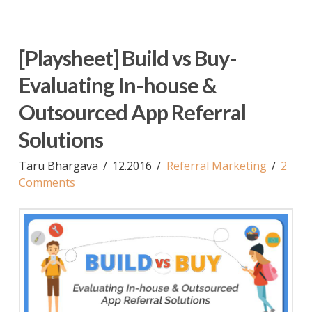
[Playsheet] Build vs Buy-
Evaluating In-house &
Outsourced App Referral
Solutions
Taru Bhargava
12.2016
Referral Marketing
2
Comments