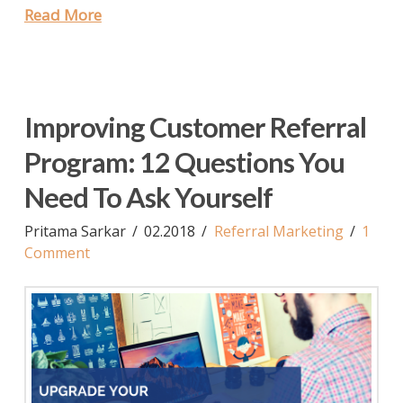
Read More
Improving Customer Referral
Program: 12 Questions You
Need To Ask Yourself
Pritama Sarkar
02.2018
Referral Marketing
1
Comment