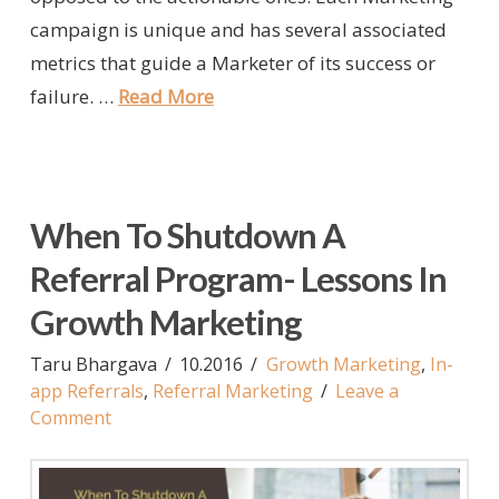
campaign is unique and has several associated
metrics that guide a Marketer of its success or
failure. …
Read More
When To Shutdown A
Referral Program- Lessons In
Growth Marketing
Taru Bhargava
10.2016
Growth Marketing
,
In-
app Referrals
,
Referral Marketing
Leave a
Comment