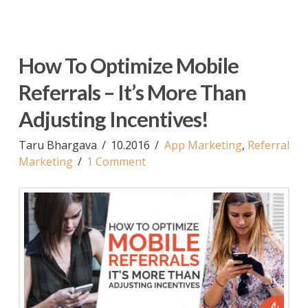
How To Optimize Mobile
Referrals – It’s More Than
Adjusting Incentives!
Taru Bhargava
10.2016
App Marketing
,
Referral
Marketing
1 Comment