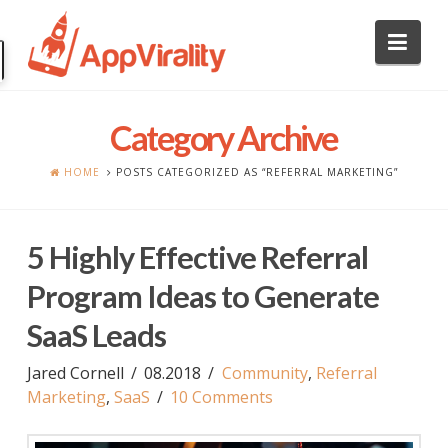
Nav
Category Archive
HOME
POSTS CATEGORIZED AS “REFERRAL MARKETING”
5 Highly Effective Referral
Program Ideas to Generate
SaaS Leads
Jared Cornell
08.2018
Community
,
Referral
Marketing
,
SaaS
10 Comments