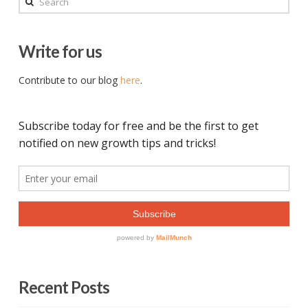
Write for us
Contribute to our blog
here
.
Recent Posts