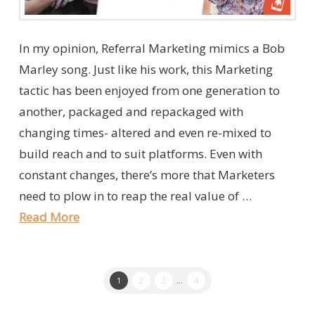
In my opinion, Referral Marketing mimics a Bob
Marley song. Just like his work, this Marketing
tactic has been enjoyed from one generation to
another, packaged and repackaged with
changing times- altered and even re-mixed to
build reach and to suit platforms. Even with
constant changes, there’s more that Marketers
need to plow in to reap the real value of …
Read More
1
2
3
...
4