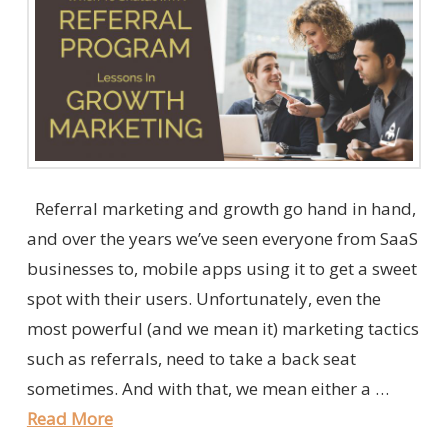
Referral marketing and growth go hand in hand,
and over the years we’ve seen everyone from SaaS
businesses to, mobile apps using it to get a sweet
spot with their users. Unfortunately, even the
most powerful (and we mean it) marketing tactics
such as referrals, need to take a back seat
sometimes. And with that, we mean either a …
Read More