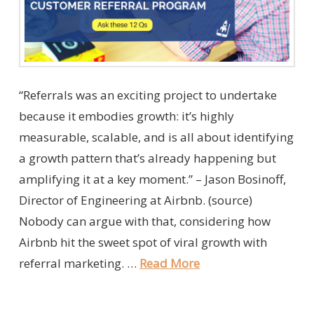
“Referrals was an exciting project to undertake
because it embodies growth: it’s highly
measurable, scalable, and is all about identifying
a growth pattern that’s already happening but
amplifying it at a key moment.” – Jason Bosinoff,
Director of Engineering at Airbnb. (source)
Nobody can argue with that, considering how
Airbnb hit the sweet spot of viral growth with
referral marketing. …
Read More