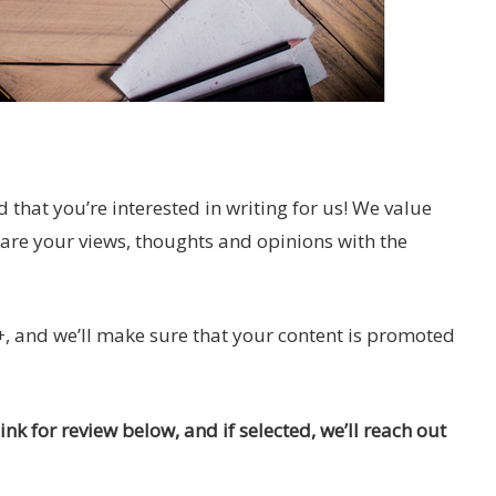
d that you’re interested in writing for us! We value
hare your views, thoughts and opinions with the
, and we’ll make sure that your content is promoted
nk for review below, and if selected, we’ll reach out