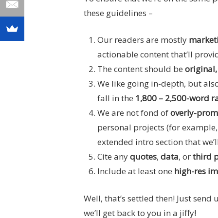
these guidelines –
Our readers are mostly
marketi
actionable content that’ll provi
The content should be
original
We like going in-depth, but also
fall in the
1,800 –
2,500-word r
We are not fond of
overly-prom
personal projects (for example, 
extended intro section that we’l
Cite any
quotes
,
data
, or
third 
Include at least one
high-res i
Well, that’s settled then! Just send
we’ll get back to you in a jiffy!