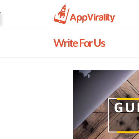
Write For Us