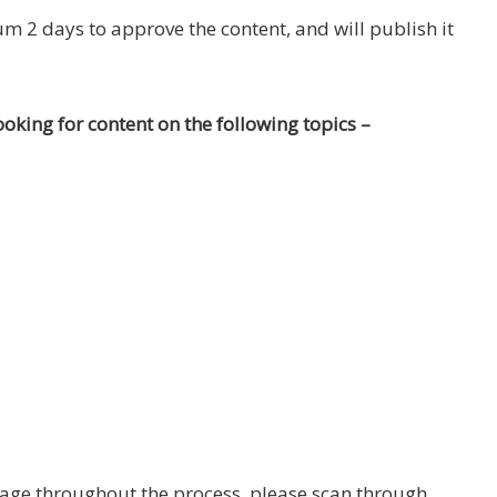
 2 days to approve the content, and will publish it
ooking for content on the following topics –
page throughout the process, please scan through