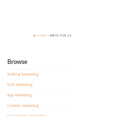
HOME
WRITE FOR US
Browse
Referral Marketing
B2B Marketing
App Marketing
Content Marketing
Social Media Marketing