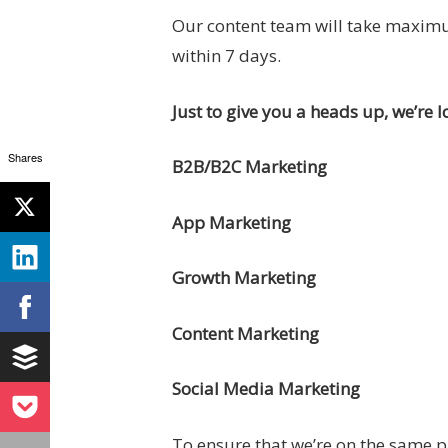
Our content team will take maximum
within 7 days.
Just to give you a heads up, we’re l
Shares
B2B/B2C Marketing
App Marketing
Growth Marketing
Content Marketing
Social Media Marketing
To ensure that we’re on the same 