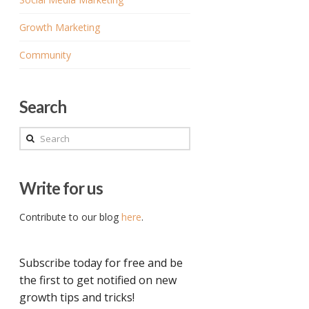
Growth Marketing
Community
Search
Search
Write for us
Contribute to our blog
here
.