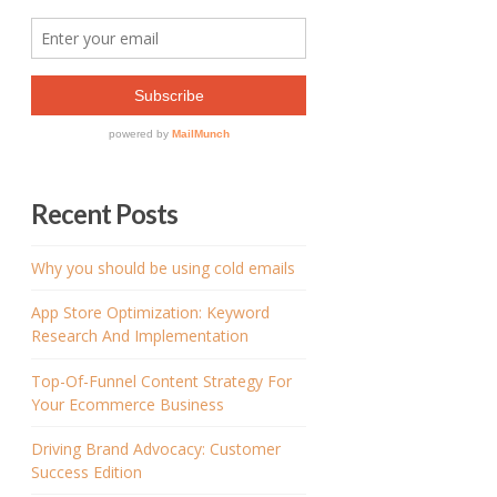
Recent Posts
Why you should be using cold emails
App Store Optimization: Keyword
Research And Implementation
Top-Of-Funnel Content Strategy For
Your Ecommerce Business
Driving Brand Advocacy: Customer
Success Edition