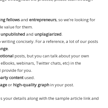
ng fellows
and
entrepreneurs
, so we’re looking for
de value for them.
, unpublished
and
unplagiarized
.
 writing concisely. For a reference, a lot of our posts
ange
.
otional
posts, but you can talk about your own
eBooks, webinars, Twitter chats, etc) in the
l provide for you.
party content
used.
mage
or
high-quality graph
in your post.
 us your details along with the sample article link and