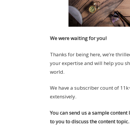
We were waiting for you!
Thanks for being here, we’re thrille
your expertise and will help you s
world.
We have a subscriber count of 11k+
extensively.
You can send us a sample content li
to you to discuss the content topic.