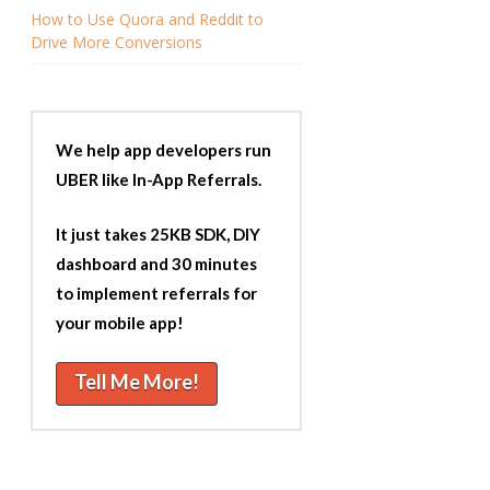
How to Use Quora and Reddit to
Drive More Conversions
We help app developers run
UBER like In-App Referrals.
It just takes 25KB SDK, DIY
dashboard and 30 minutes
to implement referrals for
your mobile app!
Tell Me More!