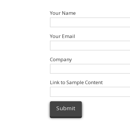
Your Name
Your Email
Company
Link to Sample Content