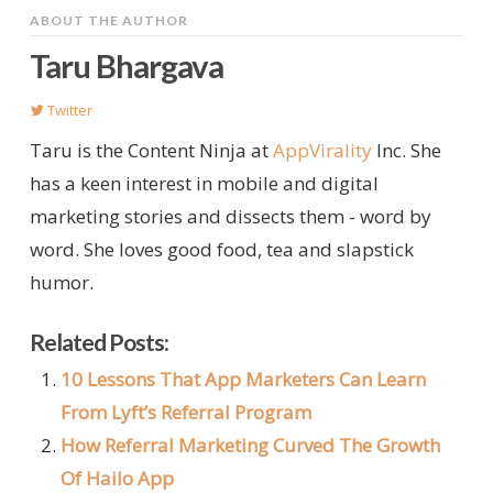
ABOUT THE AUTHOR
Taru Bhargava
Twitter
Taru is the Content Ninja at
AppVirality
Inc. She
has a keen interest in mobile and digital
marketing stories and dissects them - word by
word. She loves good food, tea and slapstick
humor.
Related Posts:
10 Lessons That App Marketers Can Learn
From Lyft’s Referral Program
How Referral Marketing Curved The Growth
Of Hailo App