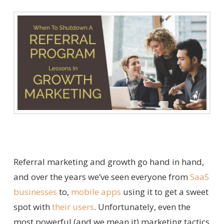
Referral marketing and growth go hand in hand,
and over the years we’ve seen everyone from
SaaS
businesses
to,
mobile apps
using it to get a sweet
spot with
their users
. Unfortunately, even the
most powerful (and we mean it) marketing tactics