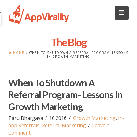
Nav
The Blog
HOME
WHEN TO SHUTDOWN A REFERRAL PROGRAM- LESSONS
IN GROWTH MARKETING
When To Shutdown A
Referral Program- Lessons In
Growth Marketing
Taru Bhargava
10.2016
Growth Marketing
,
In-
app Referrals
,
Referral Marketing
Leave a
Comment