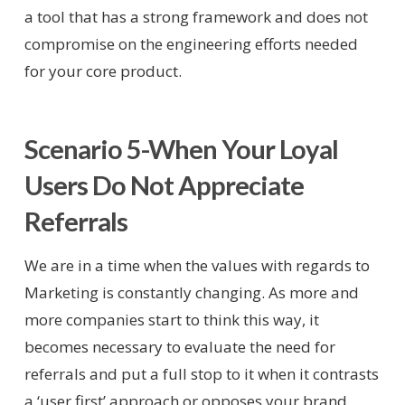
a tool that has a strong framework and does not
compromise on the engineering efforts needed
for your core product.
Scenario 5-When Your Loyal
Users Do Not Appreciate
Referrals
We are in a time when the values with regards to
Marketing is constantly changing. As more and
more companies start to think this way, it
becomes necessary to evaluate the need for
referrals and put a full stop to it when it contrasts
a ‘user first’ approach or opposes your brand