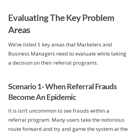
Evaluating The Key Problem
Areas
We’ve listed 5 key areas that Marketers and
Business Managers need to evaluate while taking
a decision on their referral programs.
Scenario 1- When Referral Frauds
Become An Epidemic
It is isn’t uncommon to see frauds within a
referral program. Many users take the notorious
route forward and try and game the system at the