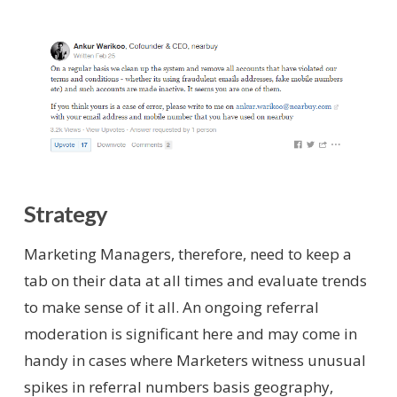
Strategy
Marketing Managers, therefore, need to keep a
tab on their data at all times and evaluate trends
to make sense of it all. An ongoing referral
moderation is significant here and may come in
handy in cases where Marketers witness unusual
spikes in referral numbers basis geography,