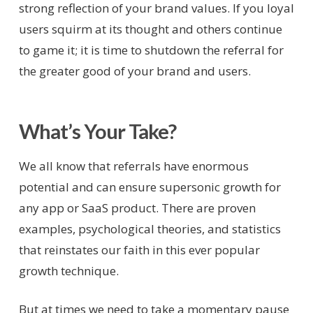
strong reflection of your brand values. If you loyal
users squirm at its thought and others continue
to game it; it is time to shutdown the referral for
the greater good of your brand and users.
What’s Your Take?
We all know that referrals have enormous
potential and can ensure supersonic growth for
any app or SaaS product. There are proven
examples, psychological theories, and statistics
that reinstates our faith in this ever popular
growth technique.
But at times we need to take a momentary pause