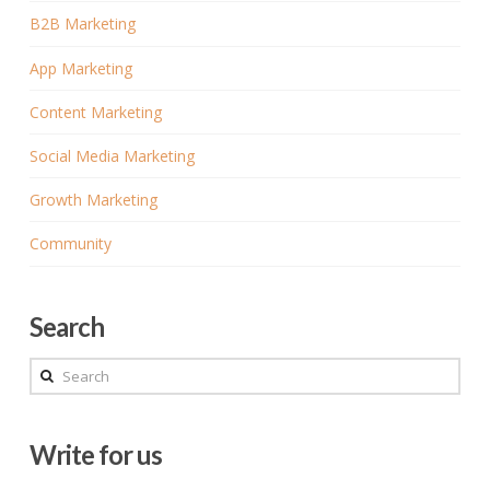
B2B Marketing
App Marketing
Content Marketing
Social Media Marketing
Growth Marketing
Community
Search
Search
Write for us