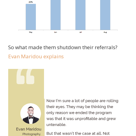
So what made them shutdown their referrals?
Evan Maridou
explains