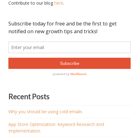
Contribute to our blog
here
.
Recent Posts
Why you should be using cold emails
App Store Optimization: Keyword Research And
Implementation