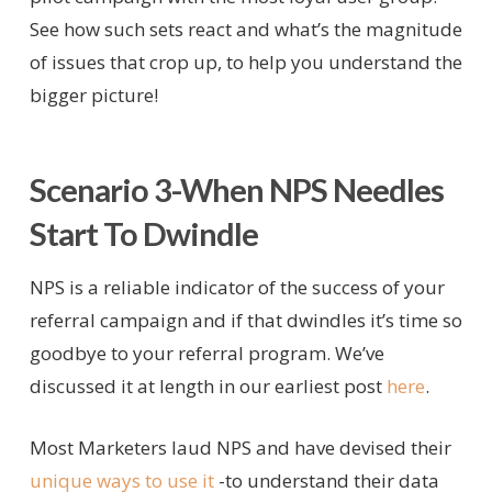
See how such sets react and what’s the magnitude
of issues that crop up, to help you understand the
bigger picture!
Scenario 3-When NPS Needles
Start To Dwindle
NPS is a reliable indicator of the success of your
referral campaign and if that dwindles it’s time so
goodbye to your referral program. We’ve
discussed it at length in our earliest post
here
.
Most Marketers laud NPS and have devised their
unique ways to use it
-to understand their data