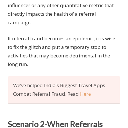
influencer or any other quantitative metric that
directly impacts the health of a referral
campaign.
If referral fraud becomes an epidemic, it is wise
to fix the glitch and put a temporary stop to
activities that may become detrimental in the
long run.
We’ve helped India’s Biggest Travel Apps
Combat Referral Fraud. Read
Here
Scenario 2-When Referrals