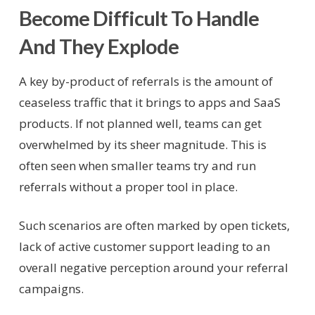
Become Difficult To Handle
And They Explode
A key by-product of referrals is the amount of
ceaseless traffic that it brings to apps and SaaS
products. If not planned well, teams can get
overwhelmed by its sheer magnitude. This is
often seen when smaller teams try and run
referrals without a proper tool in place.
Such scenarios are often marked by open tickets,
lack of active customer support leading to an
overall negative perception around your referral
campaigns.