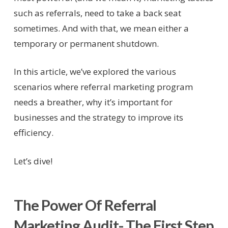
such as referrals, need to take a back seat
sometimes. And with that, we mean either a
temporary or permanent shutdown.
In this article, we’ve explored the various
scenarios where referral marketing program
needs a breather, why it’s important for
businesses and the strategy to improve its
efficiency.
Let’s dive!
The Power Of Referral
Marketing Audit- The First Step