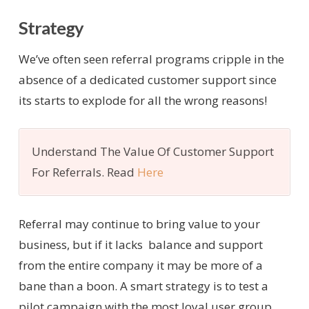
Strategy
We’ve often seen referral programs cripple in the
absence of a dedicated customer support since
its starts to explode for all the wrong reasons!
Understand The Value Of Customer Support
For Referrals. Read
Here
Referral may continue to bring value to your
business, but if it lacks balance and support
from the entire company it may be more of a
bane than a boon. A smart strategy is to test a
pilot campaign with the most loyal user group.