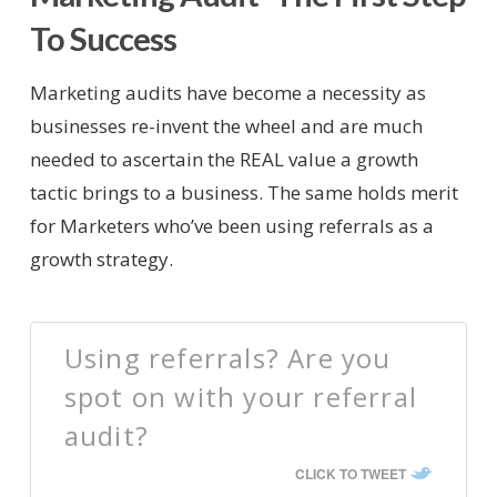
To Success
Marketing audits have become a necessity as
businesses re-invent the wheel and are much
needed to ascertain the REAL value a growth
tactic brings to a business. The same holds merit
for Marketers who’ve been using referrals as a
growth strategy.
Using referrals? Are you
spot on with your referral
audit?
CLICK TO TWEET