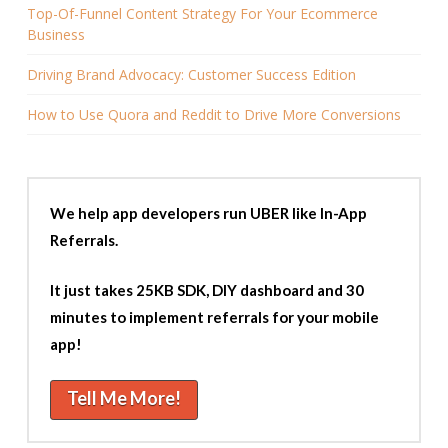
Top-Of-Funnel Content Strategy For Your Ecommerce
Business
Driving Brand Advocacy: Customer Success Edition
How to Use Quora and Reddit to Drive More Conversions
We help app developers run UBER like In-App
Referrals.
It just takes 25KB SDK, DIY dashboard and 30
minutes to implement referrals for your mobile
app!
Tell Me More!