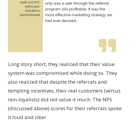
Long story short, they realized that their value
system was compromised while doing so. They
also realized that despite the referrals and
tempting incentives, their real customers (versus
non-loyalists) did not value it much. The NPS
(discussed above) scores for their referrals spoke
it loud and clear