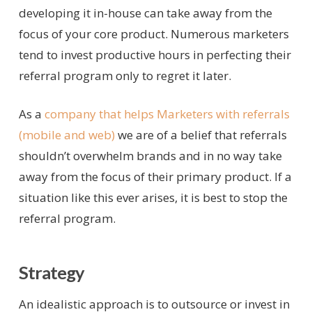
developing it in-house can take away from the
focus of your core product. Numerous marketers
tend to invest productive hours in perfecting their
referral program only to regret it later.
As a
company that helps Marketers with referrals
(mobile and web)
we are of a belief that referrals
shouldn’t overwhelm brands and in no way take
away from the focus of their primary product. If a
situation like this ever arises, it is best to stop the
referral program.
Strategy
An idealistic approach is to outsource or invest in