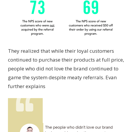
They realized that while their loyal customers
continued to purchase their products at full price,
people who did not love the brand continued to
game the system despite meaty referrals. Evan
further explains