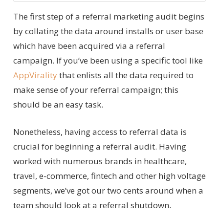
The first step of a referral marketing audit begins
by collating the data around installs or user base
which have been acquired via a referral
campaign. If you’ve been using a specific tool like
AppVirality
that enlists all the data required to
make sense of your referral campaign; this
should be an easy task.
Nonetheless, having access to referral data is
crucial for beginning a referral audit. Having
worked with numerous brands in healthcare,
travel, e-commerce, fintech and other high voltage
segments, we’ve got our two cents around when a
team should look at a referral shutdown.