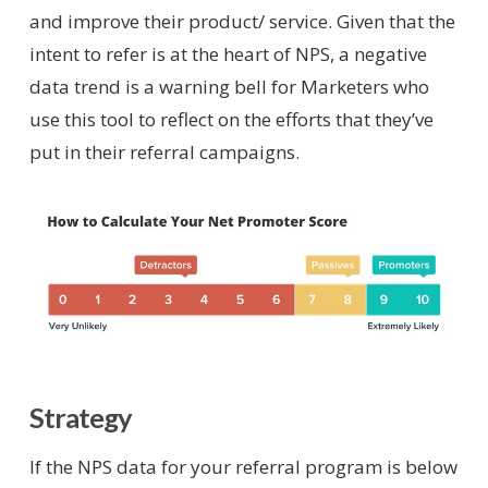
and improve their product/ service. Given that the
intent to refer is at the heart of NPS, a negative
data trend is a warning bell for Marketers who
use this tool to reflect on the efforts that they’ve
put in their referral campaigns.
Strategy
If the NPS data for your referral program is below