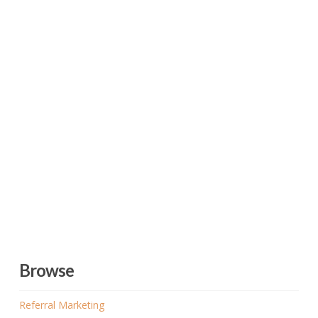
Browse
Referral Marketing