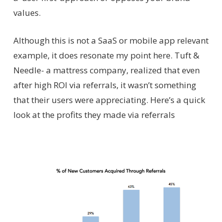
values.
Although this is not a SaaS or mobile app relevant
example, it does resonate my point here. Tuft &
Needle- a mattress company, realized that even
after high ROI via referrals, it wasn’t something
that their users were appreciating. Here’s a quick
look at the profits they made via referrals