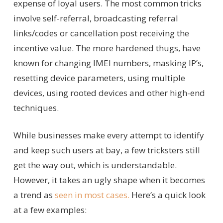
expense of loyal users. The most common tricks
involve self-referral, broadcasting referral
links/codes or cancellation post receiving the
incentive value. The more hardened thugs, have
known for changing IMEI numbers, masking IP’s,
resetting device parameters, using multiple
devices, using rooted devices and other high-end
techniques.
While businesses make every attempt to identify
and keep such users at bay, a few tricksters still
get the way out, which is understandable.
However, it takes an ugly shape when it becomes
a trend as
seen in most cases.
Here’s a quick look
at a few examples: