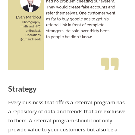
Strategy
Every business that offers a referral program has
a repository of data and trends that are exclusive
to them. A referral program should not only
provide value to your customers but also be a