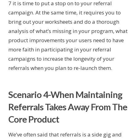
7 it is time to put a stop on to your referral
campaign. At the same time, it requires you to
bring out your worksheets and do a thorough
analysis of what’s missing in your program, what
product improvements your users need to have
more faith in participating in your referral
campaigns to increase the longevity of your
referrals when you plan to re-launch them.
Scenario 4-When Maintaining
Referrals Takes Away From The
Core Product
We’ve often said that referrals is a side gig and