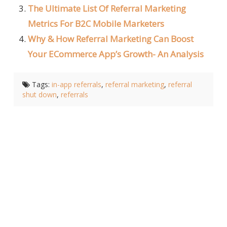
The Ultimate List Of Referral Marketing
Metrics For B2C Mobile Marketers
Why & How Referral Marketing Can Boost
Your ECommerce App’s Growth- An Analysis
Tags:
in-app referrals
,
referral marketing
,
referral
shut down
,
referrals