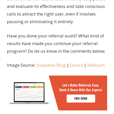
and evaluate its effectiveness and take conscious
calls to attract the right user, even if involves
pausing or eliminating it entirely.
Have you done your referral audit? What kind of
results have made you continue your referral
program? Do let us know in the comments below.
Image Source:
Snapdeal Blog
|
Quora
|
Medium