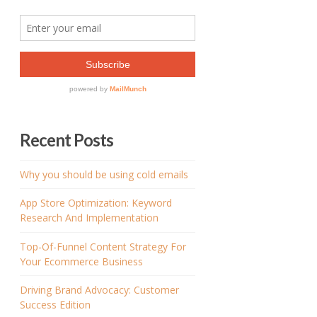
Recent Posts
Why you should be using cold emails
App Store Optimization: Keyword
Research And Implementation
Top-Of-Funnel Content Strategy For
Your Ecommerce Business
Driving Brand Advocacy: Customer
Success Edition