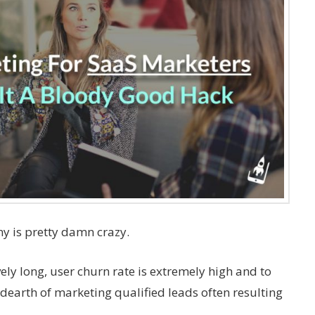
y is pretty damn crazy.
vely long, user churn rate is extremely high and to
 dearth of marketing qualified leads often resulting