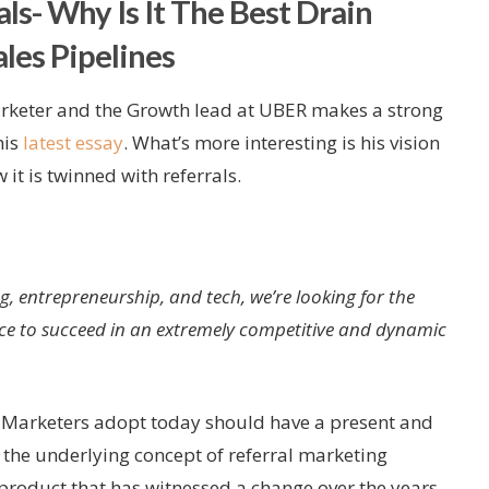
ls- Why Is It The Best Drain
les Pipelines
keter and the Growth lead at UBER makes a strong
his
latest essay
. What’s more interesting is his vision
it is twinned with referrals.
g, entrepreneurship, and tech, we’re looking for the
nce to succeed in an extremely competitive and dynamic
at Marketers adopt today should have a present and
y the underlying concept of referral marketing
 product that has witnessed a change over the years.