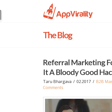
The Blog
Referral Marketing 
It A Bloody Good Ha
Taru Bhargava
02.2017
B2B Mar
Comments