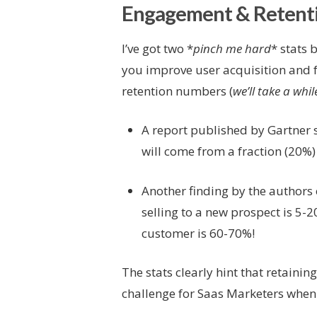
Engagement & Retent
I’ve got two *
pinch me hard
* stats 
you improve user acquisition and 
retention numbers (
we’ll take a whil
A report published by Gartner 
will come from a fraction (20%)
Another finding by the authors
selling to a new prospect is 5-2
customer is 60-70%!
The stats clearly hint that retain
challenge for Saas Marketers when