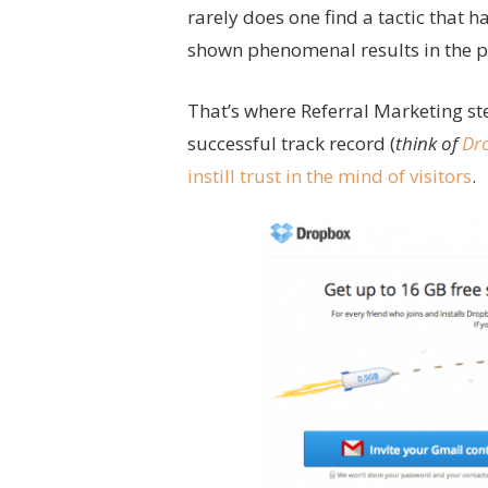
rarely does one find a tactic that h
shown phenomenal results in the pa
That’s where Referral Marketing st
successful track record (
think of
Dr
instill trust in the mind of visitors
.