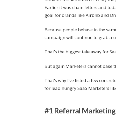
Earlier it was chain letters and to
goal for brands like Airbnb and D
Because people behave in the same
campaign will continue to grab a us
That’s the biggest takeaway for Sa
But again Marketers cannot base th
That’s why I’ve listed a few concrete
for lead hungry SaaS Marketers lik
#1 Referral Marketing