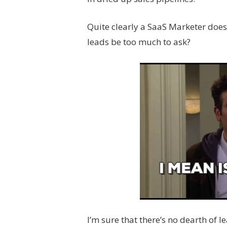
Quite clearly a SaaS Marketer doesn
leads be too much to ask?
I’m sure that there’s no dearth of 