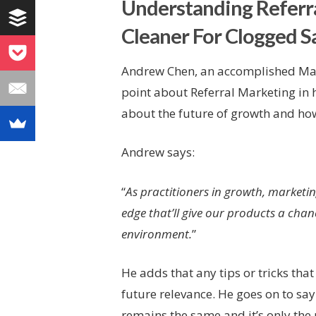
Understanding Referra
Cleaner For Clogged Sa
Andrew Chen, an accomplished Mar
point about Referral Marketing in 
about the future of growth and how 
Andrew says:
“
As practitioners in growth, marketin
edge that’ll give our products a cha
environment.
”
He adds that any tips or tricks th
future relevance. He goes on to sa
remains the same and it’s only the