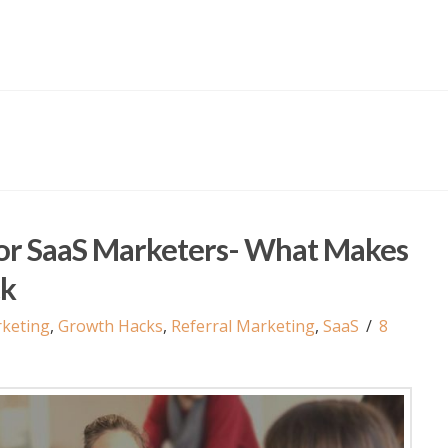
For SaaS Marketers- What Makes
ck
keting
,
Growth Hacks
,
Referral Marketing
,
SaaS
8