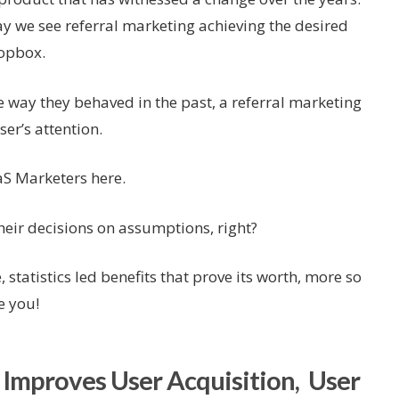
day we see referral marketing achieving the desired
ropbox.
 way they behaved in the past, a referral marketing
er’s attention.
aS Marketers here.
eir decisions on assumptions, right?
, statistics led benefits that prove its worth, more so
e you!
 Improves User Acquisition, User