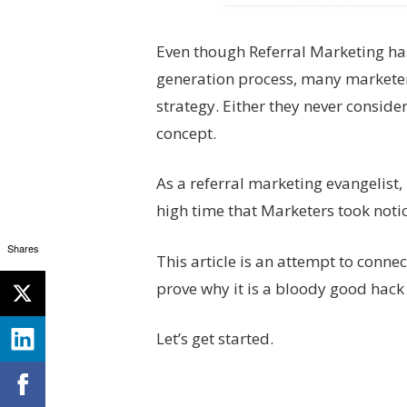
Even though Referral Marketing has 
generation process, many marketers 
strategy. Either they never conside
concept.
As a referral marketing evangelist, I
high time that Marketers took noti
Shares
This article is an attempt to conne
prove why it is a bloody good hack
Let’s get started.