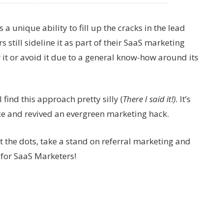
a unique ability to fill up the cracks in the lead
still sideline it as part of their SaaS marketing
r it or avoid it due to a general know-how around its
 find this approach pretty silly (
There I said it!).
It’s
ce and revived an evergreen marketing hack.
ct the dots, take a stand on referral marketing and
 for SaaS Marketers!