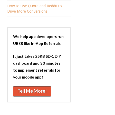
How to Use Quora and Reddit to
Drive More Conversions
We help app developers run
UBER like In-App Referrals.
It just takes 25KB SDK, DIY
dashboard and 30 minutes
to implement referrals for
your mobile app!
Tell Me More!