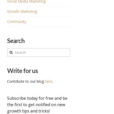
Social Media Marketing
Growth Marketing
Community
Search
Search
Write for us
Contribute to our blog
here
.