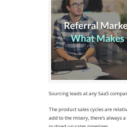
Sourcing leads at any SaaS compan
The product sales cycles are relati
add to the misery, there’s always a
in dried up sales pipelines.