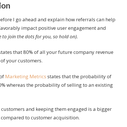
ion
before I go ahead and explain how referrals can help
favorably impact positive user engagement and
e to join the dots for you, so hold on).
states that 80% of all your future company revenue
 of your customers.
 of
Marketing Metrics
states that the probability of
0% whereas the probability of selling to an existing
ing customers and keeping them engaged is a bigger
 compared to customer acquisition.