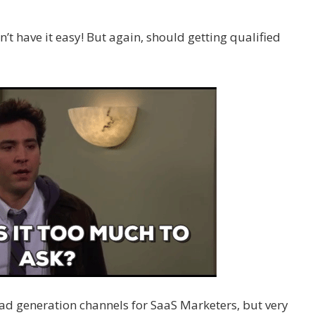
’t have it easy! But again, should getting qualified
lead generation channels for SaaS Marketers, but very