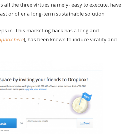
as all the three virtues namely- easy to execute, have
st or offer a long-term sustainable solution.
eps in. This marketing hack has a long and
opbox here
), has been known to induce virality and