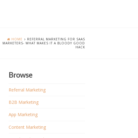
HOME
REFERRAL MARKETING FOR SAAS
MARKETERS- WHAT MAKES IT A BLOODY GOOD
HACK
Browse
Referral Marketing
B2B Marketing
App Marketing
Content Marketing