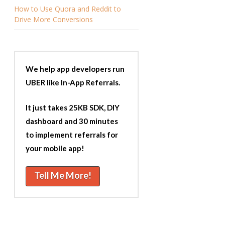
How to Use Quora and Reddit to
Drive More Conversions
We help app developers run
UBER like In-App Referrals.
It just takes 25KB SDK, DIY
dashboard and 30 minutes
to implement referrals for
your mobile app!
Tell Me More!