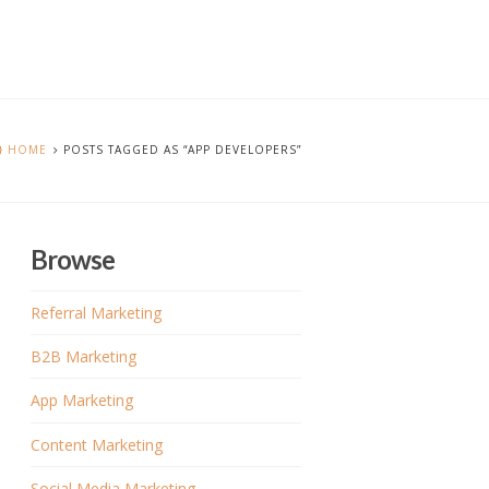
HOME
POSTS TAGGED AS “APP DEVELOPERS”
Browse
Referral Marketing
B2B Marketing
App Marketing
Content Marketing
Social Media Marketing