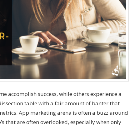
me accomplish success, while others experience a
dissection table with a fair amount of banter that
etrics. App marketing arena is often a buzz around
’s that are often overlooked, especially when only