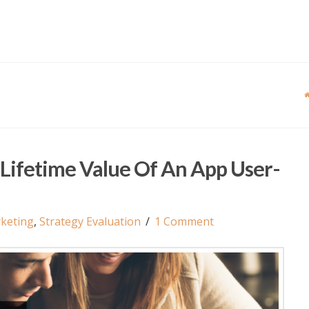
Lifetime Value Of An App User-
keting
,
Strategy Evaluation
1 Comment