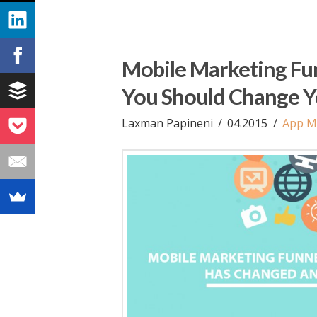
Mobile Marketing Fu
You Should Change Y
Laxman Papineni
04.2015
App M