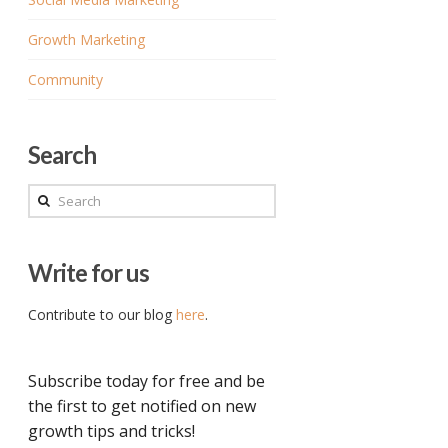
Growth Marketing
Community
Search
Search
Write for us
Contribute to our blog
here
.