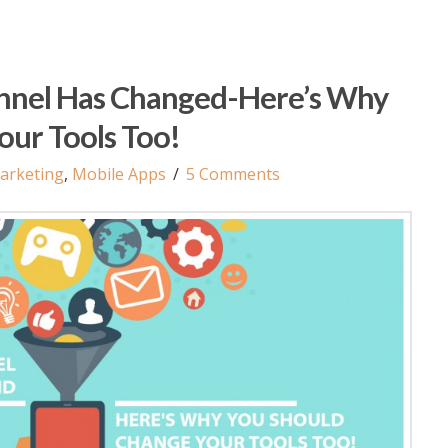
nnel Has Changed-Here’s Why
our Tools Too!
arketing
,
Mobile Apps
5 Comments