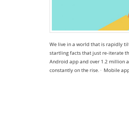
We live in a world that is rapidly ti
startling facts that just re-iterate 
Android app and over 1.2 million 
constantly on the rise. · Mobile ap