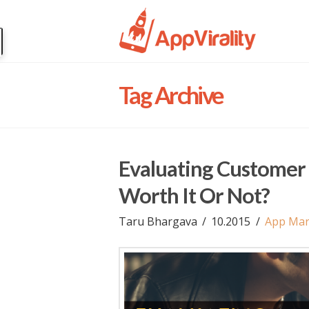
Tag Archive
Evaluating Customer 
Worth It Or Not?
Taru Bhargava
10.2015
App Mar