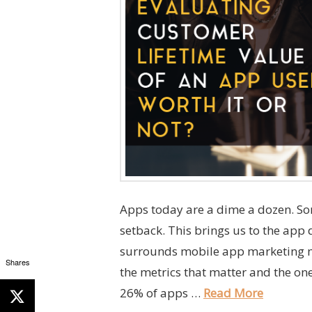
Apps today are a dime a dozen. So
setback. This brings us to the app 
surrounds mobile app marketing m
Shares
the metrics that matter and the one
26% of apps …
Read More