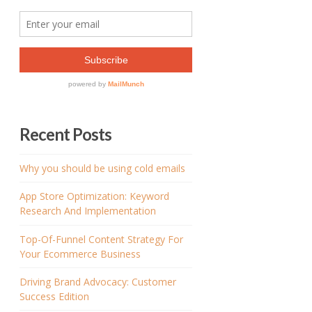
Recent Posts
Why you should be using cold emails
App Store Optimization: Keyword
Research And Implementation
Top-Of-Funnel Content Strategy For
Your Ecommerce Business
Driving Brand Advocacy: Customer
Success Edition