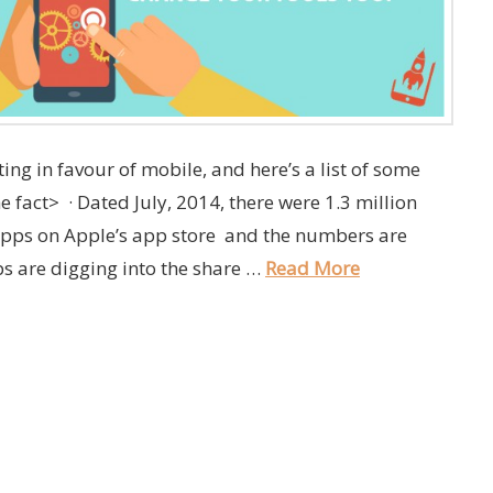
lting in favour of mobile, and here’s a list of some
the fact> · Dated July, 2014, there were 1.3 million
apps on Apple’s app store and the numbers are
ps are digging into the share …
Read More