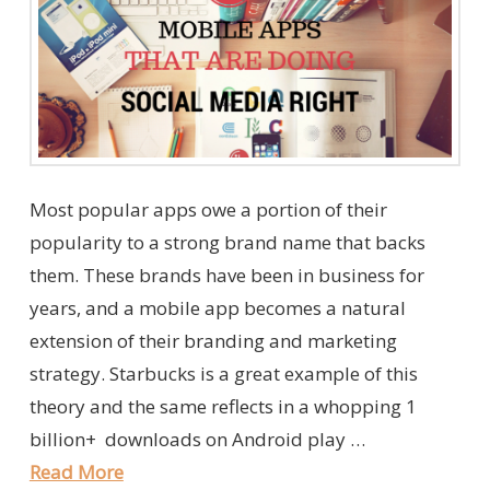
Most popular apps owe a portion of their
popularity to a strong brand name that backs
them. These brands have been in business for
years, and a mobile app becomes a natural
extension of their branding and marketing
strategy. Starbucks is a great example of this
theory and the same reflects in a whopping 1
billion+ downloads on Android play …
Read More