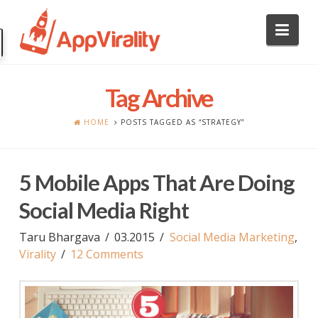
Nav
Tag Archive
HOME
POSTS TAGGED AS “STRATEGY”
5 Mobile Apps That Are Doing
Social Media Right
Taru Bhargava
03.2015
Social Media Marketing
,
Virality
12 Comments