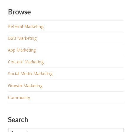
Browse
Referral Marketing
B2B Marketing
App Marketing
Content Marketing
Social Media Marketing
Growth Marketing
Community
Search
Search