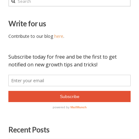
Write for us
Contribute to our blog
here
.
Recent Posts