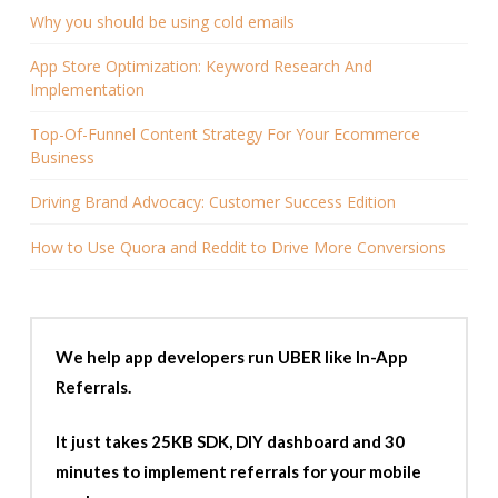
Why you should be using cold emails
App Store Optimization: Keyword Research And
Implementation
Top-Of-Funnel Content Strategy For Your Ecommerce
Business
Driving Brand Advocacy: Customer Success Edition
How to Use Quora and Reddit to Drive More Conversions
We help app developers run UBER like In-App
Referrals.
It just takes 25KB SDK, DIY dashboard and 30
minutes to implement referrals for your mobile