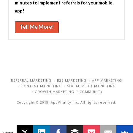
minutes to implement referrals for your mobile
app!
Tell Me More!
REFERRAL MARKETING
B2B MARKETING
APP MARKETING
CONTENT MARKETING
SOCIAL MEDIA MARKETING
GROWTH MARKETING
COMMUNITY
Copyright © 2018. AppVirality Inc. All rights reserved.
Shares