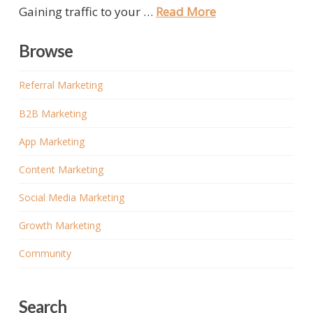
Gaining traffic to your …
Read More
Browse
Referral Marketing
B2B Marketing
App Marketing
Content Marketing
Social Media Marketing
Growth Marketing
Community
Search