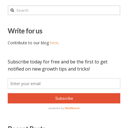
Search
Write for us
Contribute to our blog
here
.