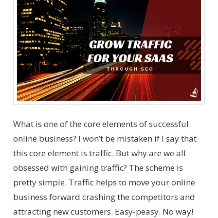
What is one of the core elements of successful
online business? I won’t be mistaken if I say that
this core element is traffic. But why are we all
obsessed with gaining traffic? The scheme is
pretty simple. Traffic helps to move your online
business forward crashing the competitors and
attracting new customers. Easy-peasy. No way!