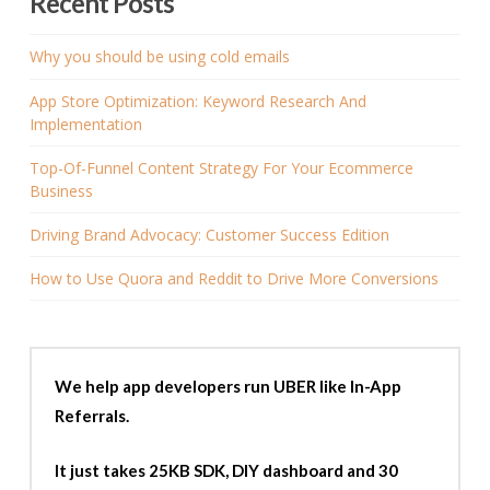
Recent Posts
Why you should be using cold emails
App Store Optimization: Keyword Research And
Implementation
Top-Of-Funnel Content Strategy For Your Ecommerce
Business
Driving Brand Advocacy: Customer Success Edition
How to Use Quora and Reddit to Drive More Conversions
We help app developers run UBER like In-App
Referrals.
It just takes 25KB SDK, DIY dashboard and 30