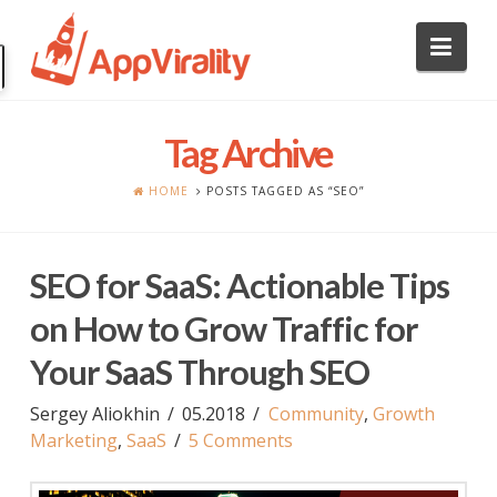
Nav
Tag Archive
HOME
POSTS TAGGED AS “SEO”
SEO for SaaS: Actionable Tips
on How to Grow Traffic for
Your SaaS Through SEO
Sergey Aliokhin
05.2018
Community
,
Growth
Marketing
,
SaaS
5 Comments