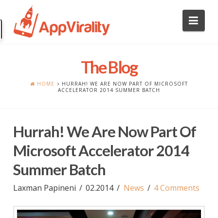
Nav
The Blog
HOME
HURRAH! WE ARE NOW PART OF MICROSOFT
ACCELERATOR 2014 SUMMER BATCH
Hurrah! We Are Now Part Of
Microsoft Accelerator 2014
Summer Batch
Laxman Papineni
02.2014
News
4 Comments