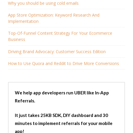
Why you should be using cold emails
App Store Optimization: Keyword Research And
Implementation
Top-Of-Funnel Content Strategy For Your Ecommerce
Business
Driving Brand Advocacy: Customer Success Edition
How to Use Quora and Reddit to Drive More Conversions
We help app developers run UBER like In-App
Referrals.
It just takes 25KB SDK, DIY dashboard and 30
minutes to implement referrals for your mobile
app!