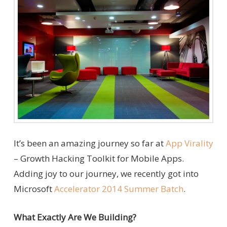
It’s been an amazing journey so far at
App Virality
– Growth Hacking Toolkit for Mobile Apps.
Adding joy to our journey, we recently got into
Microsoft
Accelerator 2014 Summer Batch
.
What Exactly Are We Building?