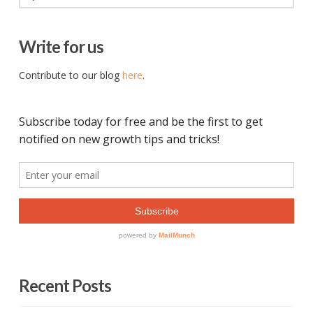
Write for us
Contribute to our blog
here
.
Recent Posts