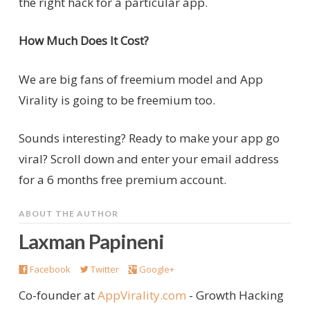
the right hack for a particular app.
How Much Does It Cost?
We are big fans of freemium model and App
Virality is going to be freemium too.
Sounds interesting? Ready to make your app go
viral? Scroll down and enter your email address
for a 6 months free premium account.
ABOUT THE AUTHOR
Laxman Papineni
Facebook
Twitter
Google+
Co-founder at
AppVirality.com
- Growth Hacking