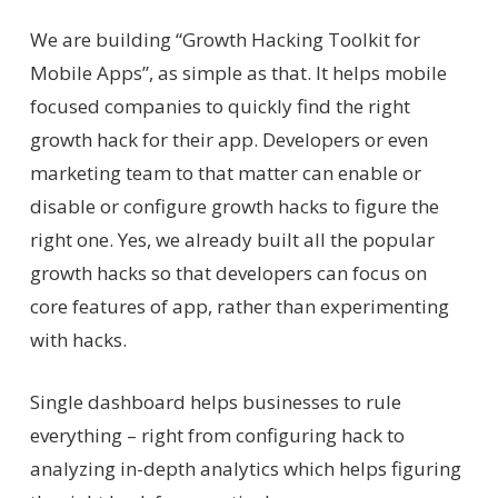
We are building “Growth Hacking Toolkit for
Mobile Apps”, as simple as that. It helps mobile
focused companies to quickly find the right
growth hack for their app. Developers or even
marketing team to that matter can enable or
disable or configure growth hacks to figure the
right one. Yes, we already built all the popular
growth hacks so that developers can focus on
core features of app, rather than experimenting
with hacks.
Single dashboard helps businesses to rule
everything – right from configuring hack to
analyzing in-depth analytics which helps figuring