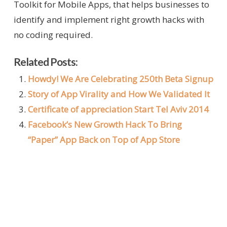
Toolkit for Mobile Apps, that helps businesses to
identify and implement right growth hacks with
no coding required.
Related Posts:
Howdy! We Are Celebrating 250th Beta Signup
Story of App Virality and How We Validated It
Certificate of appreciation Start Tel Aviv 2014
Facebook’s New Growth Hack To Bring
“Paper” App Back on Top of App Store