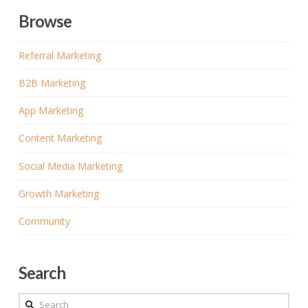
Browse
Referral Marketing
B2B Marketing
App Marketing
Content Marketing
Social Media Marketing
Growth Marketing
Community
Search
Search